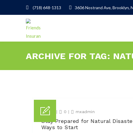
(718) 648-1313
3606 Nostrand Ave, Brooklyn, 
ARCHIVE FOR TAG: NA
13 Jun
|
0
|
mxadmin
Stay Prepared for Natural Disaste
Ways to Start