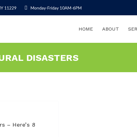
NY 11229
Monday-Friday 10AM-6PM
HOME
ABOUT
SER
TURAL DISASTERS
rs – Here’s 8