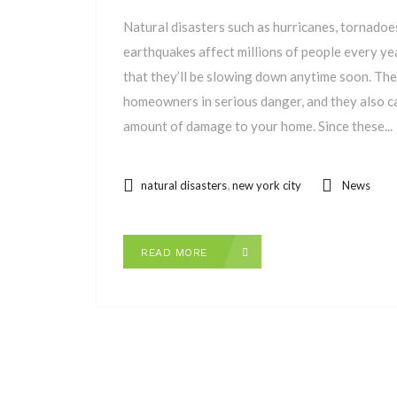
Natural disasters such as hurricanes, tornadoes,
earthquakes affect millions of people every yea
that they’ll be slowing down anytime soon. Th
homeowners in serious danger, and they also ca
amount of damage to your home. Since these...
,
natural disasters
new york city
News
READ MORE