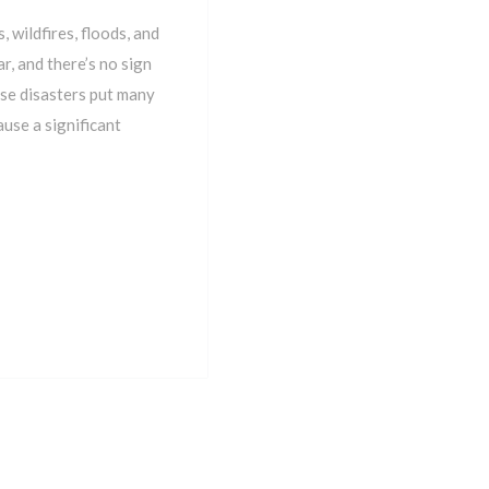
 wildfires, floods, and
r, and there’s no sign
ese disasters put many
use a significant