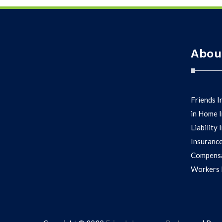
Abou
Friends I
in Home I
Liability
Insurance
Compensa
Workers D