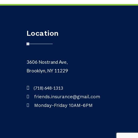
Location
3606 Nostrand Ave,
Brooklyn, NY 11229
(718) 648-1313
friends.insurance@gmail.com
Monday-Friday 10AM-6PM