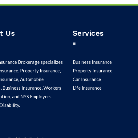
t Us
Services
nsurance Brokerage specializes
Business Insurance
nsurance, Property Insurance,
Property Insurance
 Insurance, Automobile
Car Insurance
, Business Insurance, Workers
Life Insurance
tion, and NYS Employers
isability.