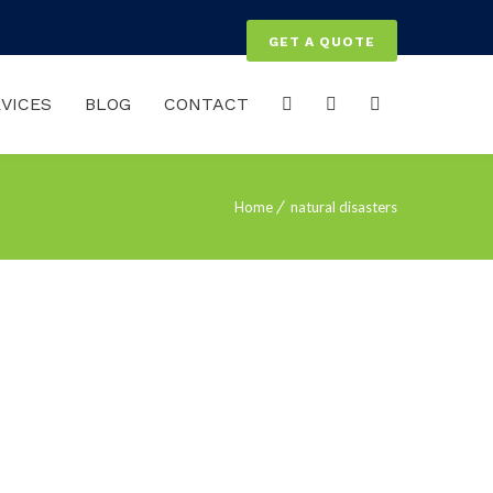
GET A QUOTE
VICES
BLOG
CONTACT
Home
natural disasters